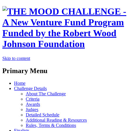
Skip to content
Primary Menu
Home
Challenge Details
About The Challenge
Criteria
Awards
Judges
Detailed Schedule
Additional Reading & Resources
Rules, Terms & Conditions
Finalists