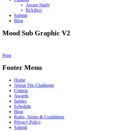
Aware Study
BiAffect
Submit
Blog
Mood Sub Graphic V2
Print
Footer Menu
Home
About The Challenge
Criteria
Awards
Judges
Schedule
Blog
Rules, Terms & Conditions
Privacy Policy
Submit